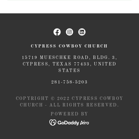
CYPRESS COWBOY CHURCH
15719 MUESCHKE ROAD, BLDG. 3,
CYPRESS, TEXAS 77433, UNITED
STATES
281-758-5203
COPYRIGHT © 2022 CYPRESS COWBOY
CHURCH - ALL RIGHTS RESERVED.
POWERED BY