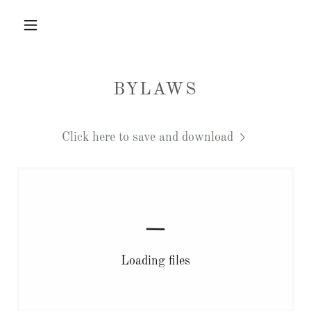
BYLAWS
Click here to save and download
Loading files