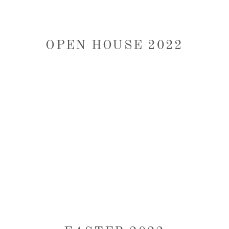
OPEN HOUSE 2022