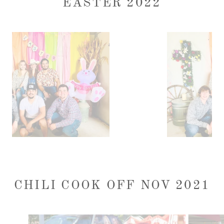
EASTER 2022
CHILI COOK OFF NOV 2021