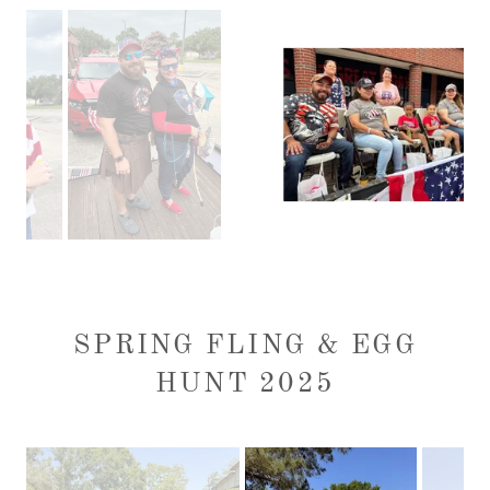
SPRING FLING & EGG
HUNT 2025