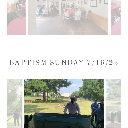
BAPTISM SUNDAY 7/16/23