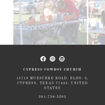
CYPRESS COWBOY CHURCH
15719 MUESCHKE ROAD, BLDG. 3,
CYPRESS, TEXAS 77433, UNITED
STATES
281-758-5203