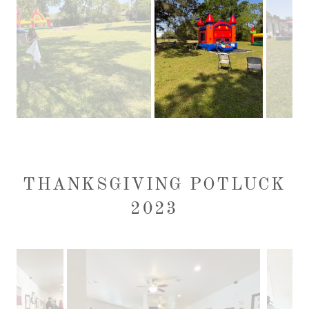
THANKSGIVING POTLUCK
2023