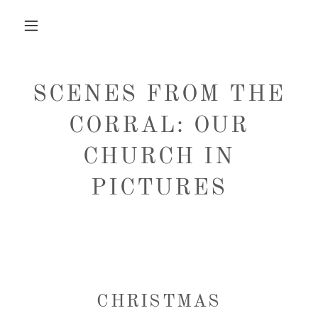
SCENES FROM THE
CORRAL: OUR
CHURCH IN
PICTURES
CHRISTMAS