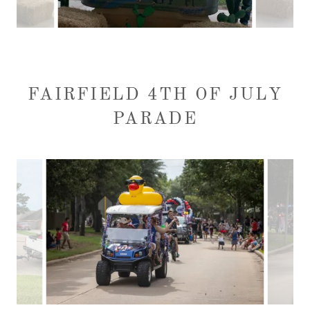
FAIRFIELD 4TH OF JULY
PARADE