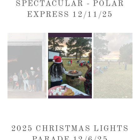
SPECTACULAR - POLAR
EXPRESS 12/11/25
2025 CHRISTMAS LIGHTS
PARADE 12/6/25