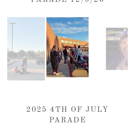
2025 4TH OF JULY
PARADE